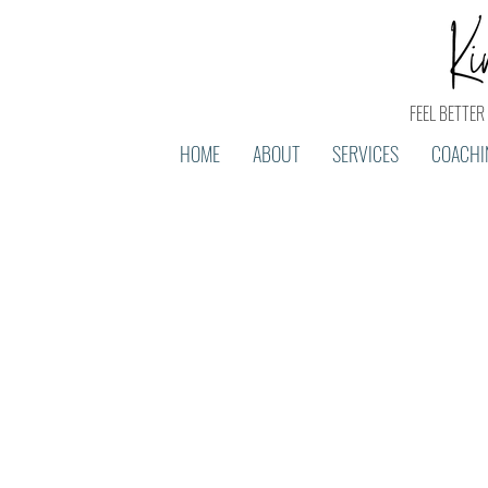
FEEL BETTER 
HOME
ABOUT
SERVICES
COACHI