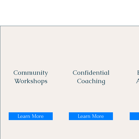
Community
Confidential
Workshops
Coaching
Learn More
Learn More