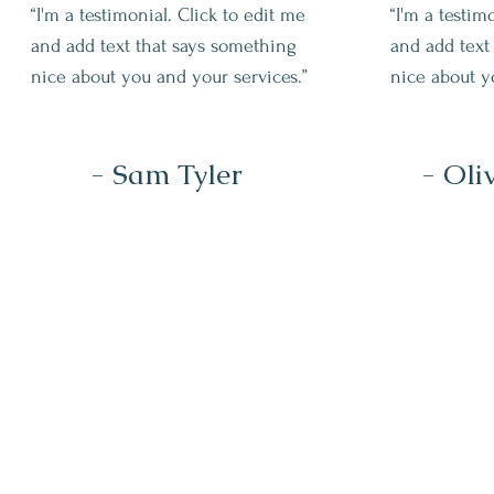
“I'm a testimonial. Click to edit me
“I'm a testim
and add text that says something
and add text
nice about you and your services.”
nice about y
- Sam Tyler
- Oli