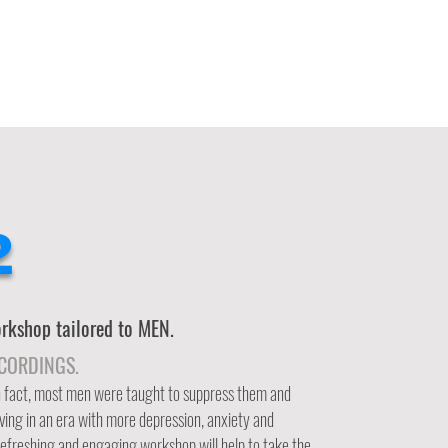
2
kshop tailored to MEN.
ECORDINGS.
In fact, most men were taught to suppress them and
iving in an era with more depression, anxiety and
 refreshing and engaging workshop will help to take the