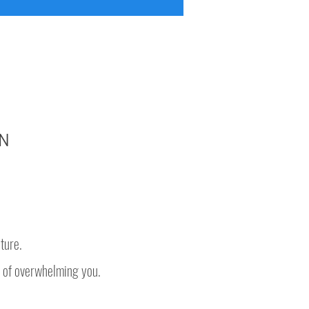
N
ture.
 of overwhelming you.