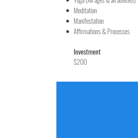
Meditation
Manifestation
Affirmations & Processes
Investment
$200