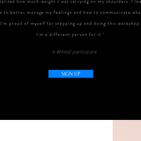
ealized how much weight I was carrying on my shoulders. I l
e
w to better manage my feelings and how to communicate wha
I'm proud of myself for stepping up and doing this workshop.
I'm a different person for it."
A #Him2 participant
SIGN UP