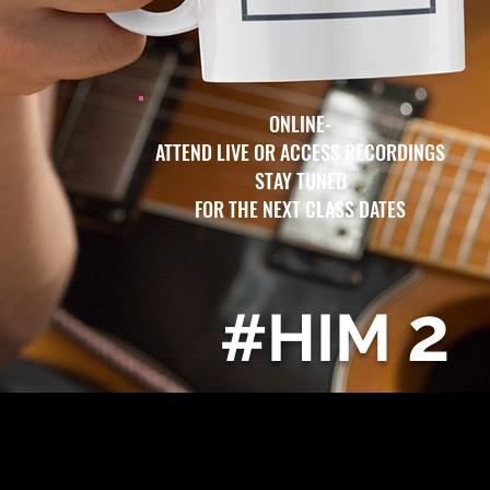
ONLINE-
ATTEND LIVE OR ACCESS RECORDINGS
STAY TUNED
FOR THE NEXT CLASS DATES
2
#HIM