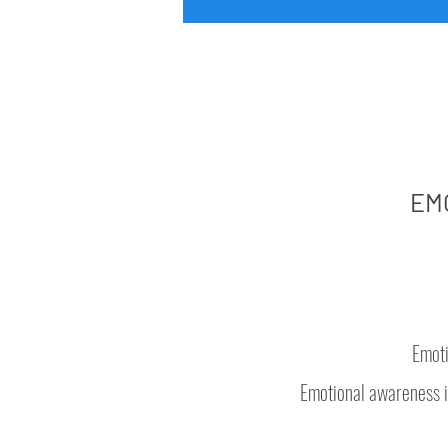
EM
Emoti
Emotional awareness i