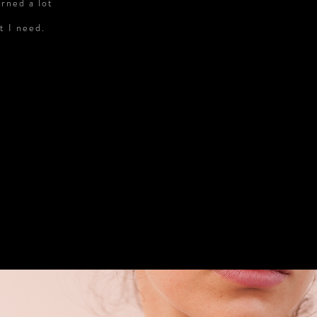
arned a lot
t I need.