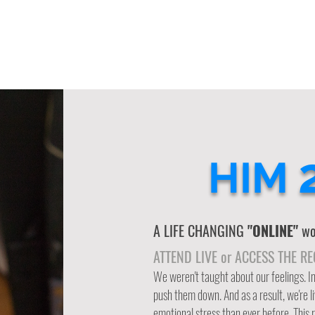
HIM
A LIFE CHANGING
"ONLINE"
wor
ATTEND LIVE or ACCESS THE R
We weren't taught about our feelings. 
push them down. And as a result, we're l
emotional stress than ever before. This