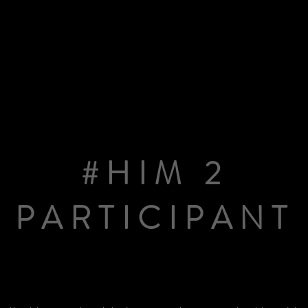
#HIM 2
PARTICIPANT