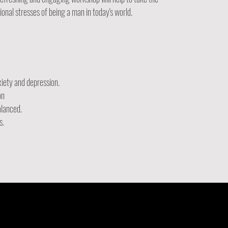
nal stresses of being a man in today's world.
xiety and depression.
on
alanced.
s.
.