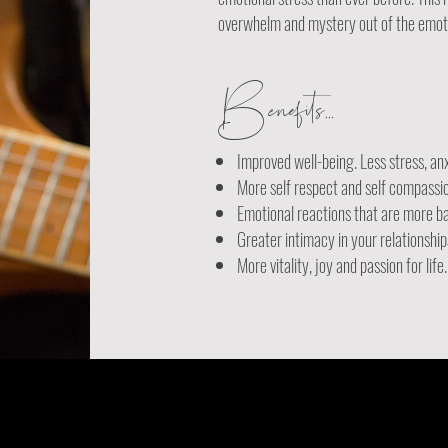
overwhelm and mystery out of the emotio
Benefits...
Improved well-being. Less stress, an
More self respect and self compassi
Emotional reactions that are more b
Greater intimacy in your relationship
More vitality, joy and passion for life