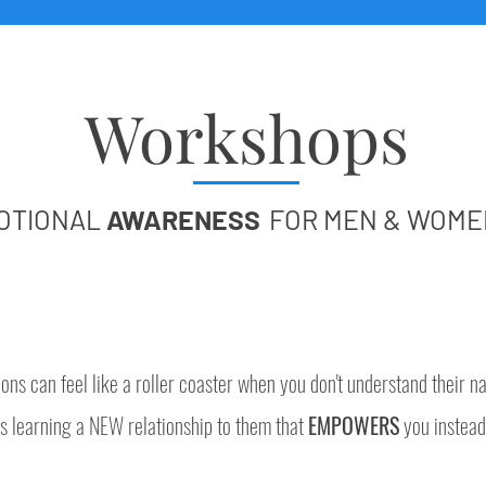
Workshops
OTIONAL
AWARENESS
FOR MEN & WOME
ons can feel like a roller coaster when you don't understand their na
s learning a NEW relationship to them that
EMPOWERS
you instead