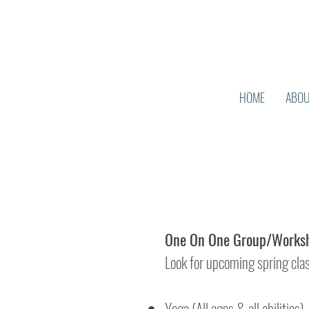
HOME
ABO
One On One Group/Worksh
Look for upcoming spring cla
Yoga (All ages & all abilities)