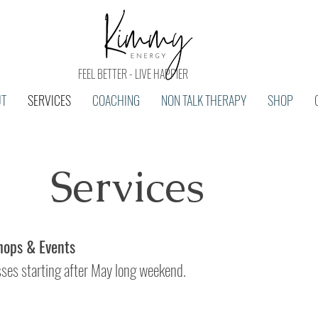
FEEL BETTER - LIVE HAPPIER
UT
SERVICES
COACHING
NON TALK THERAPY
SHOP
Services
ops & Events
sses starting after May long weekend.